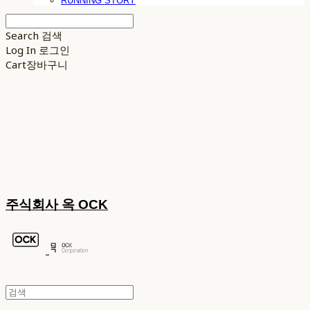
RUNNING STORY
Search
검색
Log In
로그인
Cart
장바구니
주식회사 옥 OCK