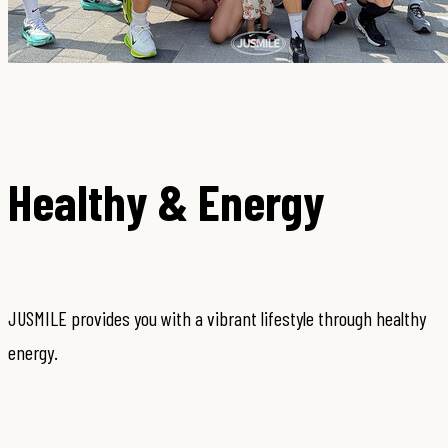
Healthy & Energy
JUSMILE provides you with a vibrant lifestyle through healthy
energy.