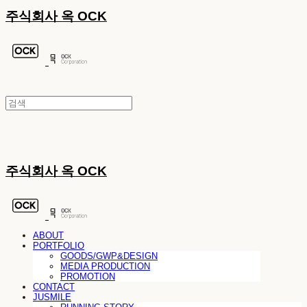
주식회사 옥 OCK
주식회사 옥 OCK
ABOUT
PORTFOLIO
GOODS/GWP&DESIGN
MEDIA PRODUCTION
PROMOTION
CONTACT
JUSMILE