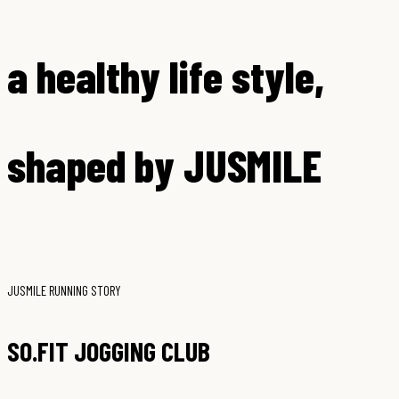
a healthy life style,
shaped by JUSMILE
JUSMILE RUNNING STORY
SO.FIT JOGGING CLUB