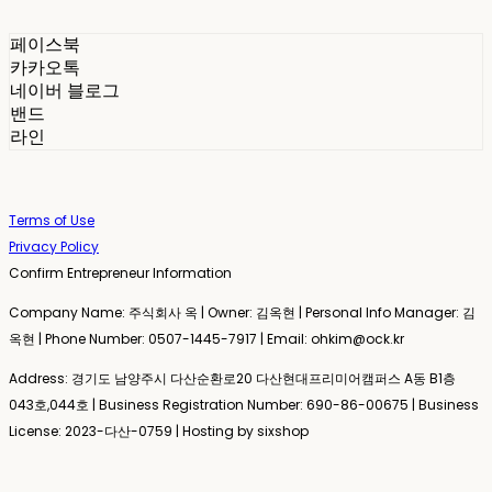
페이스북
카카오톡
네이버 블로그
밴드
라인
Terms of Use
Privacy Policy
Confirm Entrepreneur Information
Company Name: 주식회사 옥 | Owner: 김옥현 | Personal Info Manager: 김
옥현 | Phone Number: 0507-1445-7917 | Email: ohkim@ock.kr
Address: 경기도 남양주시 다산순환로20 다산현대프리미어캠퍼스 A동 B1층
043호,044호 | Business Registration Number:
690-86-00675
| Business
License:
2023-다산-0759
| Hosting by sixshop