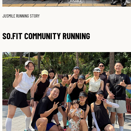
JUSMILE RUNNING STORY
SO.FIT COMMUNITY RUNNING