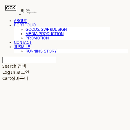
ABOUT
PORTFOLIO
GOODS/GWP&DESIGN
MEDIA PRODUCTION
PROMOTION
CONTACT
JUSMILE
RUNNING STORY
Search
검색
Log In
로그인
Cart
장바구니