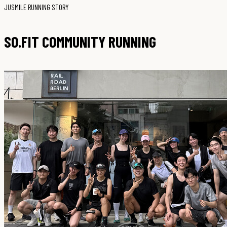
JUSMILE RUNNING STORY
SO.FIT COMMUNITY RUNNING