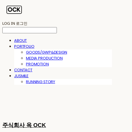
LOG IN
로그인
ABOUT
PORTFOLIO
GOODS/GWP&DESIGN
MEDIA PRODUCTION
PROMOTION
CONTACT
JUSMILE
RUNNING STORY
주식회사 옥 OCK